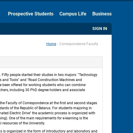
Hide the Toolbar
Prospective Students
Campus Life
Business
Usual Website Version
SIGN IN
Home
Correspondence Faculty
 
ifty people started their studies in two majors: "Technology 
es and Tools" and "Road Construction Machines and 
e been offered for working students who can combine 
chers, including 30 PhD degree holders and associate 
 the Faculty of Correspondence at the first and second stages 
ards of the Republic of Belarus. For students majoring in 
ed Electric Drive" the academic process is organized with 
ing). One of the main requirements for e-learning is the 
l resources of the University. 
 is organized in the form of introductory and laboratory and 