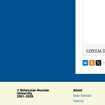
 CONTACT
© Belarusian-Russian 
About
University, 
Dear friends!
 2001-2026
History