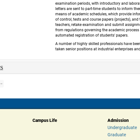
examination periods, with introductory and labora
letters are sent to part-time students to inform th
means of academic schedules, which provide inform
of control, tests and course papers (projects), an
teachers, retake examination and submit assignme
from regulations governing the academic process a
automated registration of students' papers. 
 A number of highly skilled professionals have bee
taken senior positions at industrial enterprises a
S 
Campus Life
Admission
Undergraduate
Graduate