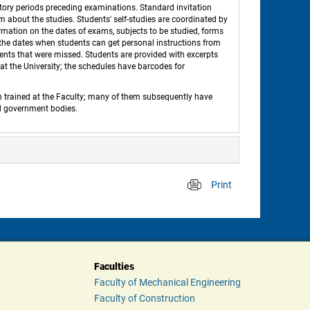
tory periods preceding examinations. Standard invitation 
em about the studies. Students' self-studies are coordinated by 
ation on the dates of exams, subjects to be studied, forms 
d the dates when students can get personal instructions from 
nts that were missed. Students are provided with excerpts 
t the University; the schedules have barcodes for 
n trained at the Faculty; many of them subsequently have 
nd government bodies. 
Print
 
Faculties
Faculty of Mechanical Engineering
Faculty of Construction