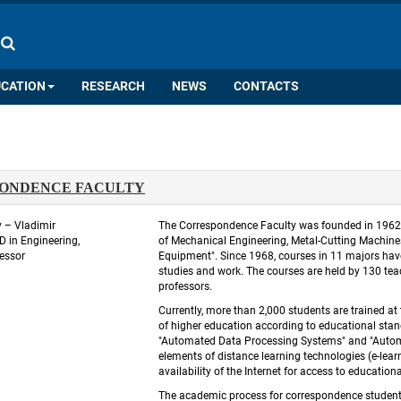
COLOR PALETTE
IMAGES
A
A
A
A
A
UCATION
RESEARCH
NEWS
CONTACTS
ONDENCE FACULTY
 – Vladimir 
 The Correspondence Faculty was founded in 1962. F
in Engineering, 
of Mechanical Engineering, Metal-Cutting Machin
essor
Equipment". Since 1968, courses in 11 majors hav
studies and work. The courses are held by 130 tea
professors. 
 Currently, more than 2,000 students are trained at
of higher education according to educational stand
"Automated Data Processing Systems" and "Automat
elements of distance learning technologies (e-learn
availability of the Internet for access to educationa
 The academic process for correspondence students