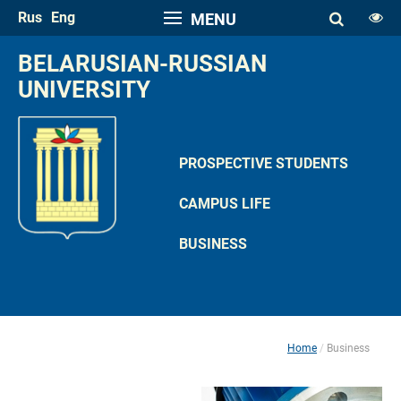
Rus
Eng
MENU
FONT SIZE
BELARUSIAN-RUSSIAN 
A
UNIVERSITY
A
SPACE
A
A
PROSPECTIVE STUDENTS
COLOR PALETTE
CAMPUS LIFE
A
A
A
A
A
BUSINESS
IMAGES
Hide the Toolbar
Usual Website Version
Home
Business
 