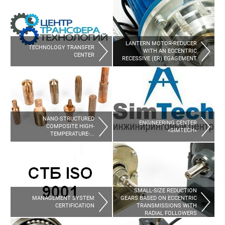
LANTERN MOTOR-REDUCER 
TECHNOLOGY TRANSFER 
WITH AN ECCENTRIC 
CENTER
RECESSIVE (ER) EGAGEMENT
NANO-STRUCTURED 
ENGINEERING CENTER 
COMPOSITE HIGH-
«SIMTECH»
TEMPERATURE-...
SMALL-SIZE REDUCTION 
MANAGEMENT SYSTEM 
GEARS BASED ON ECCENTRIC 
CERTIFICATION
TRANSMISSIONS WITH 
RADIAL FOLLOWERS