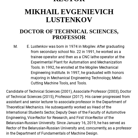
MIKHAIL EVGENIEVICH 
LUSTENKOV
DOCTOR OF TECHNICAL SCIENCES, 
PROFESSOR
Lustenkov was born in 1974 in Mogilev. After graduating 
from secondary school No. 22 in 1991, he worked as a 
trainee operator and then as a CNC lathe operator at the 
Experimental Plant for Automation and Mechanization 
Tools. In 1992, he enrolled at the Mogilev Mechanical 
Engineering Institute. In 1997, he graduated with honors 
majoring in Mechanical Engineering Technology, Metal-
Cutting Machine Tools, and Tools.
Candidate of Technical Sciences (2001), Associate Professor (2003), Doctor 
of Technical Sciences (2015), Professor (2017). His career progressed from 
assistant and senior lecturer to associate professor in the Department of 
Theoretical Mechanics. He subsequently worked as Head of the 
International Students Sector, Deputy Dean of the Faculty of Automotive 
Engineering, Vice-Rector for Research, and First Vice-Rector of the 
Belarusian-Russian University. Since January 16, 2019, he has served as 
Rector of the Belarusian-Russian University and, concurrently, as a professor 
in the Department of Fundamentals of Machine Design.