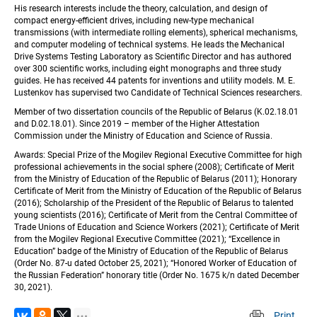
His research interests include the theory, calculation, and design of 
compact energy-efficient drives, including new-type mechanical 
transmissions (with intermediate rolling elements), spherical mechanisms, 
and computer modeling of technical systems. He leads the Mechanical 
Drive Systems Testing Laboratory as Scientific Director and has authored 
over 300 scientific works, including eight monographs and three study 
guides. He has received 44 patents for inventions and utility models. M. E. 
Lustenkov has supervised two Candidate of Technical Sciences researchers.
Member of two dissertation councils of the Republic of Belarus (K.02.18.01 
and D.02.18.01). Since 2019 – member of the Higher Attestation 
Commission under the Ministry of Education and Science of Russia.
Awards: Special Prize of the Mogilev Regional Executive Committee for high 
professional achievements in the social sphere (2008); Certificate of Merit 
from the Ministry of Education of the Republic of Belarus (2011); Honorary 
Certificate of Merit from the Ministry of Education of the Republic of Belarus 
(2016); Scholarship of the President of the Republic of Belarus to talented 
young scientists (2016); Certificate of Merit from the Central Committee of 
Trade Unions of Education and Science Workers (2021); Certificate of Merit 
from the Mogilev Regional Executive Committee (2021); “Excellence in 
Education” badge of the Ministry of Education of the Republic of Belarus 
(Order No. 87-u dated October 25, 2021); “Honored Worker of Education of 
the Russian Federation” honorary title (Order No. 1675 k/n dated December 
30, 2021).
Print
 