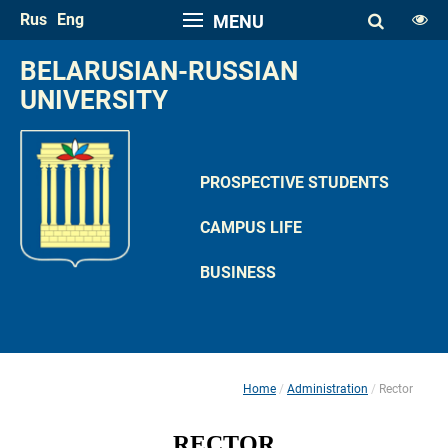
Rus
Eng
MENU
FONT SIZE
BELARUSIAN-RUSSIAN 
A
UNIVERSITY
A
SPACE
A
A
PROSPECTIVE STUDENTS
COLOR PALETTE
CAMPUS LIFE
A
A
A
A
A
BUSINESS
IMAGES
Hide the Toolbar
Usual Website Version
Home
Administration
Rector
 
 
RECTOR