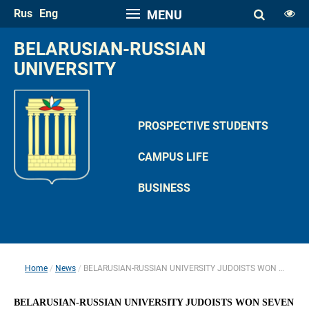
Rus
Eng
MENU
FONT SIZE
BELARUSIAN-RUSSIAN 
A
UNIVERSITY
A
SPACE
A
A
PROSPECTIVE STUDENTS
COLOR PALETTE
CAMPUS LIFE
A
A
A
A
A
BUSINESS
IMAGES
Hide the Toolbar
Usual Website Version
Home
News
BELARUSIAN-RUSSIAN UNIVERSITY JUDOISTS WON SEVEN MEDALS AT MOGILEV OBLAST U-23 CHAMPIONSHIP 
 
 
BELARUSIAN-RUSSIAN UNIVERSITY JUDOISTS WON SEVEN 