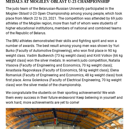
MEDALS AT MOGILEV OBLAST U-23 CHAMPIONSHIP 
The judo team of the Belarusian-Russian University participated in the 
Mogilev Oblast U-23 Open Championship among young people, which took 
place from March 22 to 23, 2021. The competition was attended by 69 judo 
athletes of the Mogilev region, more than half of whom were students of 
higher educational institutions, members of national and combined teams 
of the Republic of Belarus.
The BRU athletes demonstrated their skills and fighting spirit and won a 
number of awards. The best result among young men was shown by Yuri 
Burko (Faculty of Automotive Engineering), who won first place in 90 kg 
weight class. Vadim Budkevich (73 kg weight class) and Kirill Volkov (66 kg 
weight class) won the silver medals. In women’s judo competition, Natalia 
Vlasova (Faculty of Engineering and Economics, 70 kg weight class); 
Anastasia Ragovskaya (Faculty of Economics, 58 kg weight class); Elena 
Romaniuk (Faculty of Engineering and Economics, 48 kg weight class) took 
first place. Anna Golenkova (Faculty of Electrical Engineering, 70 kg weight 
class) won the silver medal of the championship.
We congratulate the students on their sporting achievements! We wish 
them every success in their future endeavors! Keep believing in yourself and 
work hard; more achievements are yet to come!