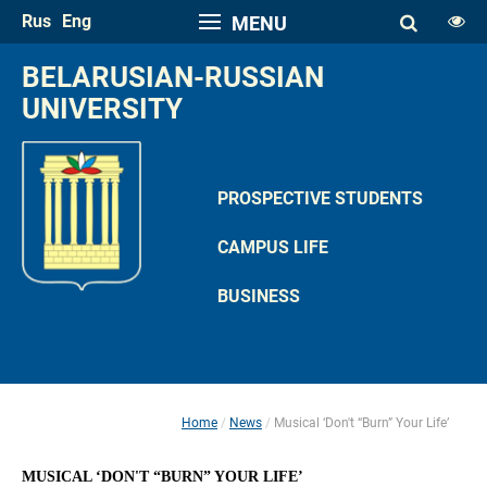
Rus
Eng
MENU
FONT SIZE
BELARUSIAN-RUSSIAN 
A
UNIVERSITY
A
SPACE
A
A
PROSPECTIVE STUDENTS
COLOR PALETTE
CAMPUS LIFE
A
A
A
A
A
BUSINESS
IMAGES
Hide the Toolbar
Usual Website Version
Home
News
Musical ‘Don't “Burn” Your Life’
 
 
MUSICAL ‘DON'T “BURN” YOUR LIFE’