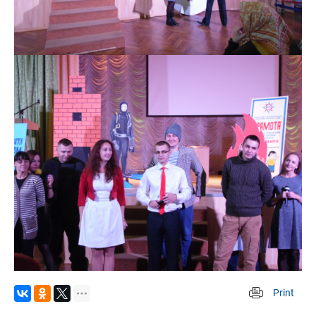
Print
 