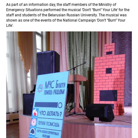
As part of an information day, the staff members of the Ministry of 
Emergency Situations performed the musical ‘Don't “Burn” Your Life’ for the 
staff and students of the Belarusian Russian University. The musical was 
shown as one of the events of the National Campaign ‘Don’t “Burn” Your 
Life’.