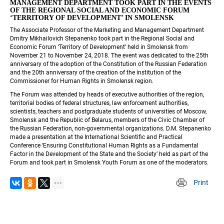
MANAGEMENT DEPARTMENT TOOK PART IN THE EVENTS 
OF THE REGIONAL SOCIAL AND ECONOMIC FORUM 
‘TERRITORY OF DEVELOPMENT’ IN SMOLENSK
The Associate Professor of the Marketing and Management Department 
Dmitry Mikhailovich Stepanenko took part in the Regional Social and 
Economic Forum ‘Territory of Development’ held in Smolensk from 
November 21 to November 24, 2018. The event was dedicated to the 25th 
anniversary of the adoption of the Constitution of the Russian Federation 
and the 20th anniversary of the creation of the institution of the 
Commissioner for Human Rights in Smolensk region.
The Forum was attended by heads of executive authorities of the region, 
territorial bodies of federal structures, law enforcement authorities, 
scientists, teachers and postgraduate students of universities of Moscow, 
Smolensk and the Republic of Belarus, members of the Civic Chamber of 
the Russian Federation, non-governmental organizations. D.M. Stepanenko 
made a presentation at the International Scientific and Practical 
Conference ‘Ensuring Constitutional Human Rights as a Fundamental 
Factor in the Development of the State and the Society’ held as part of the 
Forum and took part in Smolensk Youth Forum as one of the moderators.
Print
 