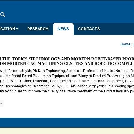
COLOR PALETTE
IMAGES
A
A
A
A
A
UCATION
RESEARCH
NEWS
CONTACTS
Home
 
 THE TOPICS ‘TECHNOLOGY AND MODERN ROBOT-BASED PRODU
 ON MODERN CNC MACHINING CENTERS AND ROBOTIC COMPLE
vich Belomestnykh, Ph.D. in Engineering, Associate Professor of Irkutsk National Res
Modern Robot-Based Production Equipment’ and ‘Study of Product Processing on M
 in 1-36 11 01 Jack Transport, Construction, Road Machines and Equipment, 1-37 01
al Technologies on December 12-15, 2018. Aleksandr Sergeyevich is a leading speciali
w techniques to improve the quality of surface treatment of the aircraft industry p