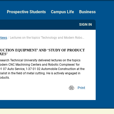
Hide the Toolbar
Prospective Students
Campus Life
Business
Usual Website Version
SIGN IN
News
Lectures on the topics ‘Technology and Modern Robot-Based Production Equipment’ and ‘Study of Product Processing on Modern CNC Machining Centers and Robotic Complexes’
 
CTION EQUIPMENT’ AND ‘STUDY OF PRODUCT 
XES’
earch Technical University delivered lectures on the topics 
odern CNC Machining Centers and Robotic Complexes’ for 
 07 Auto Service, 1-37 01 02 Automobile Construction at the 
st in the field of metal cutting. He is actively engaged in 
roducts.
Print
 