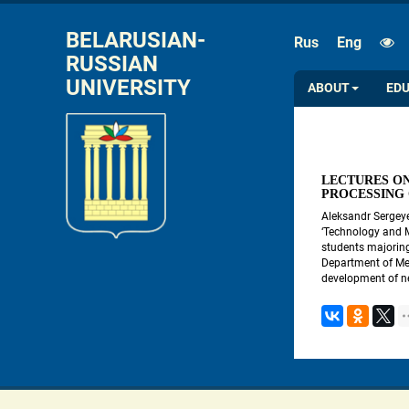
FONT SIZE
SPACE
BELARUSIAN-
Rus
Eng
RUSSIAN 
A
A
A
A
UNIVERSITY
ABOUT
ED
LECTURES ON
PROCESSING
Aleksandr Sergeye
‘Technology and 
students majoring
Department of Met
development of ne