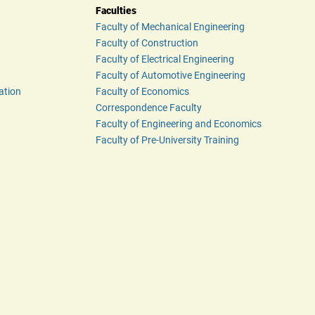
Faculties
Faculty of Mechanical Engineering
Faculty of Construction
Faculty of Electrical Engineering
Faculty of Automotive Engineering
ation
Faculty of Economics
Correspondence Faculty
Faculty of Engineering and Economics
Faculty of Pre-University Training