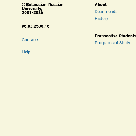
© Belarusian-Russian 
About
University, 
Dear friends!
 2001-2026
History
 v6.83.2506.16
Prospective Student
Contacts
Programs of Study
Help