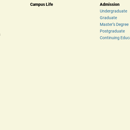
Campus Life
Admission
Undergraduate
Graduate
Master’s Degree
Postgraduate
s
Continuing Educ