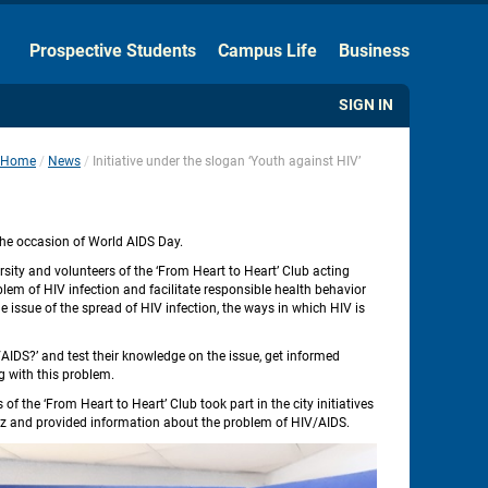
Hide the Toolbar
Prospective Students
Campus Life
Business
Usual Website Version
SIGN IN
Home
News
Initiative under the slogan ‘Youth against HIV’
 
 
 the occasion of World AIDS Day.
ity and volunteers of the ‘From Heart to Heart’ Club acting 
em of HIV infection and facilitate responsible health behavior 
issue of the spread of HIV infection, the ways in which HIV is 
AIDS?’ and test their knowledge on the issue, get informed 
g with this problem.
the ‘From Heart to Heart’ Club took part in the city initiatives 
 quiz and provided information about the problem of HIV/AIDS.