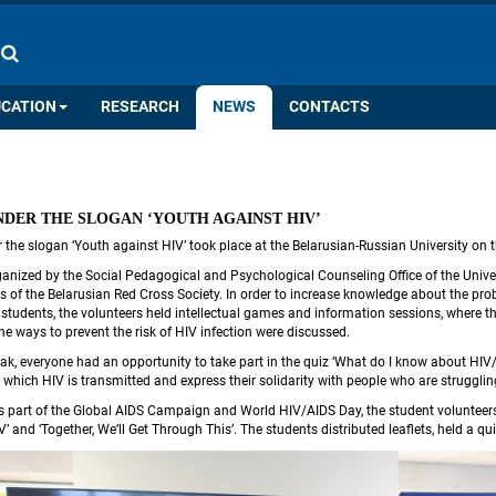
COLOR PALETTE
IMAGES
A
A
A
A
A
UCATION
RESEARCH
NEWS
CONTACTS
UNDER THE SLOGAN ‘YOUTH AGAINST HIV’
er the slogan ‘Youth against HIV’ took place at the Belarusian-Russian University on
anized by the Social Pedagogical and Psychological Counseling Office of the Univers
 of the Belarusian Red Cross Society. In order to increase knowledge about the probl
tudents, the volunteers held intellectual games and information sessions, where the 
he ways to prevent the risk of HIV infection were discussed.
eak, everyone had an opportunity to take part in the quiz ‘What do I know about HIV/
 which HIV is transmitted and express their solidarity with people who are strugglin
 part of the Global AIDS Campaign and World HIV/AIDS Day, the student volunteers of 
V’ and ‘Together, We’ll Get Through This’. The students distributed leaflets, held a