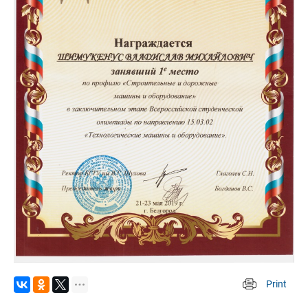
Print
 