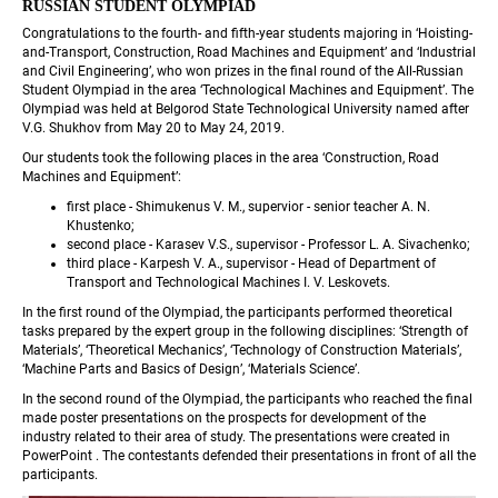
RUSSIAN STUDENT OLYMPIAD
Congratulations to the fourth- and fifth-year students majoring in ‘Hoisting-
and-Transport, Construction, Road Machines and Equipment’ and ‘Industrial 
and Civil Engineering’, who won prizes in the final round of the All-Russian 
Student Olympiad in the area ‘Technological Machines and Equipment’. The 
Olympiad was held at Belgorod State Technological University named after 
V.G. Shukhov from May 20 to May 24, 2019.
Our students took the following places in the area ‘Construction, Road 
Machines and Equipment’:
first place - Shimukenus V. M., supervior - senior teacher A. N. 
Khustenko;
second place - Karasev V.S., supervisor - Professor L. A. Sivachenko;
third place - Karpesh V. A., supervisor - Head of Department of 
Transport and Technological Machines I. V. Leskovets.
In the first round of the Olympiad, the participants performed theoretical 
tasks prepared by the expert group in the following disciplines: ‘Strength of 
Materials’, ‘Theoretical Mechanics’, ‘Technology of Construction Materials’, 
‘Machine Parts and Basics of Design’, ‘Materials Science’.
In the second round of the Olympiad, the participants who reached the final 
made poster presentations on the prospects for development of the 
industry related to their area of study. The presentations were created in 
PowerPoint . The contestants defended their presentations in front of all the 
participants.