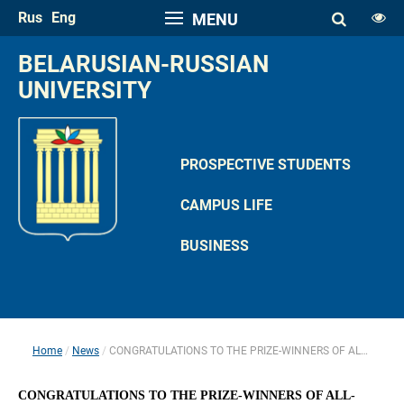
Rus
Eng
MENU
FONT SIZE
BELARUSIAN-RUSSIAN 
A
UNIVERSITY
A
SPACE
A
A
PROSPECTIVE STUDENTS
COLOR PALETTE
CAMPUS LIFE
A
A
A
A
A
BUSINESS
IMAGES
Hide the Toolbar
Usual Website Version
Home
News
CONGRATULATIONS TO THE PRIZE-WINNERS OF ALL-RUSSIAN STUDENT OLYMPIAD
 
 
CONGRATULATIONS TO THE PRIZE-WINNERS OF ALL-