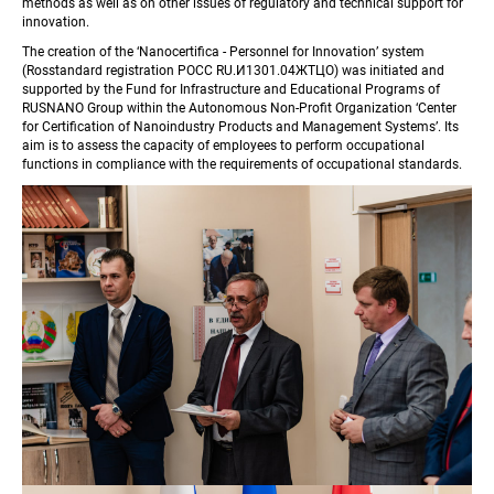
methods as well as on other issues of regulatory and technical support for 
innovation.
The creation of the ‘Nanocertifica - Personnel for Innovation’ system 
(Rosstandard registration РОСС RU.И1301.04ЖТЦО) was initiated and 
supported by the Fund for Infrastructure and Educational Programs of 
RUSNANO Group within the Autonomous Non-Profit Organization ‘Center 
for Certification of Nanoindustry Products and Management Systems’. Its 
aim is to assess the capacity of employees to perform occupational 
functions in compliance with the requirements of occupational standards.