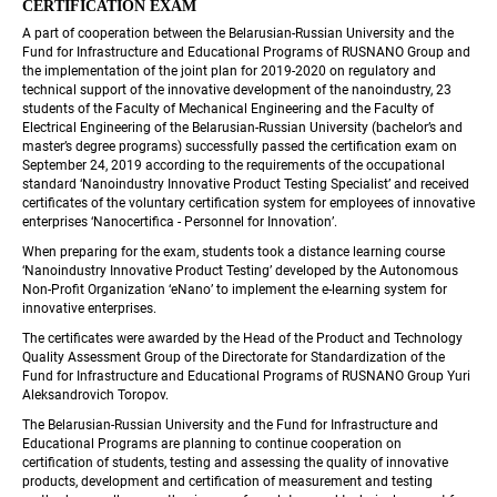
CERTIFICATION EXAM
A part of cooperation between the Belarusian-Russian University and the 
Fund for Infrastructure and Educational Programs of RUSNANO Group and 
the implementation of the joint plan for 2019-2020 on regulatory and 
technical support of the innovative development of the nanoindustry, 23 
students of the Faculty of Mechanical Engineering and the Faculty of 
Electrical Engineering of the Belarusian-Russian University (bachelor’s and 
 master’s degree programs) successfully passed the certification exam on 
September 24, 2019 according to the requirements of the occupational 
standard ‘Nanoindustry Innovative Product Testing Specialist’ and received 
certificates of the voluntary certification system for employees of innovative 
enterprises ‘Nanocertifica - Personnel for Innovation’.
When preparing for the exam, students took a distance learning course 
‘Nanoindustry Innovative Product Testing’ developed by the Autonomous 
Non-Profit Organization ‘eNano’ to implement the e-learning system for 
innovative enterprises.
The certificates were awarded by the Head of the Product and Technology 
Quality Assessment Group of the Directorate for Standardization of the 
Fund for Infrastructure and Educational Programs of RUSNANO Group Yuri 
Aleksandrovich Toropov.
The Belarusian-Russian University and the Fund for Infrastructure and 
Educational Programs are planning to continue cooperation on 
certification of students, testing and assessing the quality of innovative 
products, development and certification of measurement and testing 