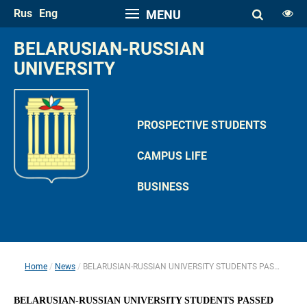
Rus
Eng
MENU
FONT SIZE
BELARUSIAN-RUSSIAN 
A
UNIVERSITY
A
SPACE
A
A
PROSPECTIVE STUDENTS
COLOR PALETTE
CAMPUS LIFE
A
A
A
A
A
BUSINESS
IMAGES
Hide the Toolbar
Usual Website Version
Home
News
BELARUSIAN-RUSSIAN UNIVERSITY STUDENTS PASSED CERTIFICATION EXAM
 
 
BELARUSIAN-RUSSIAN UNIVERSITY STUDENTS PASSED 