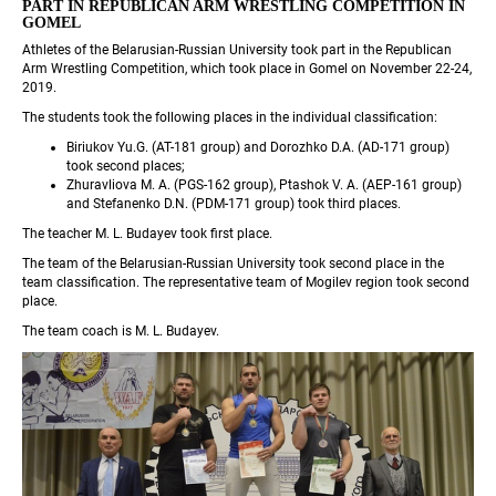
PART IN REPUBLICAN ARM WRESTLING COMPETITION IN 
GOMEL
Athletes of the Belarusian-Russian University took part in the Republican 
Arm Wrestling Competition, which took place in Gomel on November 22-24, 
2019.
The students took the following places in the individual classification:
Biriukov Yu.G. (AT-181 group) and Dorozhko D.A. (AD-171 group) 
took second places;
Zhuravliova M. A. (PGS-162 group), Ptashok V. A. (AEP-161 group) 
and Stefanenko D.N. (PDM-171 group) took third places.
The teacher M. L. Budayev took first place.
The team of the Belarusian-Russian University took second place in the 
team classification. The representative team of Mogilev region took second 
place.
The team coach is M. L. Budayev.