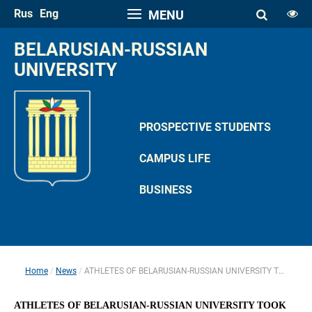
Rus
Eng
MENU
FONT SIZE
BELARUSIAN-RUSSIAN 
A
UNIVERSITY
A
SPACE
A
A
PROSPECTIVE STUDENTS
COLOR PALETTE
CAMPUS LIFE
A
A
A
A
A
BUSINESS
IMAGES
Hide the Toolbar
Usual Website Version
Home
News
ATHLETES OF BELARUSIAN-RUSSIAN UNIVERSITY TOOK PART IN REPUBLICAN ARM WRESTLING COMPETITION IN GOMEL
 
 
ATHLETES OF BELARUSIAN-RUSSIAN UNIVERSITY TOOK 