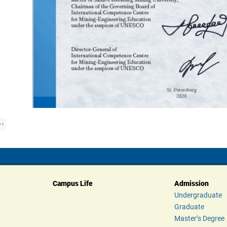
Campus Life
Admission
Undergraduate
Graduate
Master’s Degree