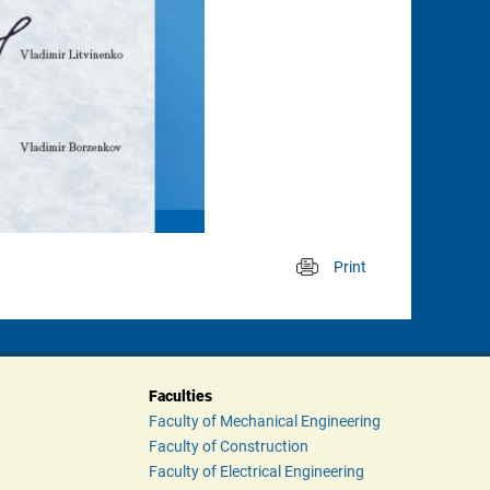
Print
 
Faculties
Faculty of Mechanical Engineering
Faculty of Construction
Faculty of Electrical Engineering