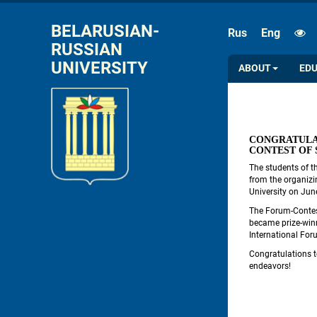
FONT SIZE
SPACE
BELARUSIAN-
Rus
Eng
RUSSIAN 
A
A
A
A
UNIVERSITY
ABOUT
ED
CONGRATULA
CONTEST OF
The students of t
from the organizi
University on Jun
The Forum-Contes
became prize-winn
International For
Congratulations to
endeavors!