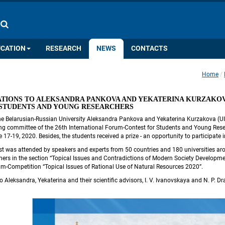
COLOR PALETTE
IMAGES
A
A
A
A
A
UCATION
RESEARCH
NEWS
CONTACTS
Home
 
TIONS TO ALEKSANDRA PANKOVA AND YEKATERINA KURZAKOVA
 STUDENTS AND YOUNG RESEARCHERS
he Belarusian-Russian University Aleksandra Pankova and Yekaterina Kurzakova (UIR
ng committee of the 26th International Forum-Contest for Students and Young Resea
e 17-19, 2020. Besides, the students received a prize - an opportunity to particip
t was attended by speakers and experts from 50 countries and 180 universities ar
ers in the section “Topical Issues and Contradictions of Modern Society Development
um-Competition “Topical Issues of Rational Use of Natural Resources 2020”.
 Aleksandra, Yekaterina and their scientific advisors, I. V. Ivanovskaya and N. P. Dr