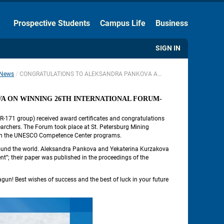
Hide the Toolbar
Prospective Students
Campus Life
Business
Usual Website Version
SIGN IN
News
CONGRATULATIONS TO ALEKSANDRA PANKOVA AND YEKATERINA KURZAKOVA ON WINNING 26TH INTERNATIONAL FORUM-CONTEST OF STUDENTS AND YOUNG RESEARCHERS
 
 ON WINNING 26TH INTERNATIONAL FORUM-
-171 group) received award certificates and congratulations 
rchers. The Forum took place at St. Petersburg Mining 
ate in the UNESCO Competence Center programs.
ound the world. Aleksandra Pankova and Yekaterina Kurzakova 
”; their paper was published in the proceedings of the 
agun! Best wishes of success and the best of luck in your future 