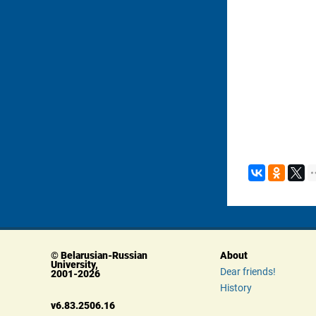
© Belarusian-Russian 
About
University, 
Dear friends!
 2001-2026
History
 v6.83.2506.16