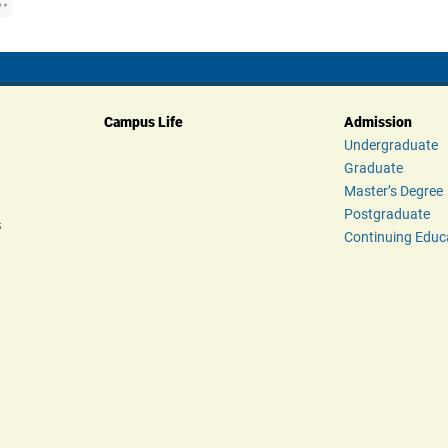
Campus Life
Admission
Undergraduate
Graduate
Master’s Degree
Postgraduate
s
Continuing Educ