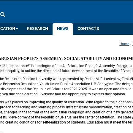
COLOR PALETTE
IMAGES
A
A
A
A
A
UCATION
RESEARCH
NEWS
CONTACTS
Home
 
ARUSIAN PEOPLE’S ASSEMBLY: SOCIAL STABILITY AND ECONO
nt! Independence!” is the slogan of the All-Belarusian People’s Assembly. Delegates 
 tranquility, to outline the direction of future development of the Republic of Bela
he Belarusian-Russian University was represented by Rector M. E. Lustenkov, First Vi
e Belarusian Republican Youth Union Public Association I. P. Shalygina. The delegate
 development of the Republic of Belarus for 2021-2025. It was an open and frank disc
given due consideration. Everyone had the opportunity to express their opinion.
is was placed on improving the quality of education. With regard to the higher edu
proach to teaching and learning process, infrastructure modernization, creation of r
es, changes in the format of the admission campaign and creation of a new generation
essful development of the Republic of Belarus, are the center of attention. The state 
nd creating conditions for self-realization of students. Education must meet the te