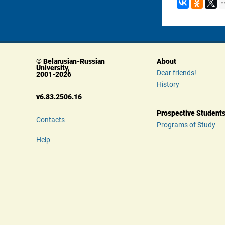
© Belarusian-Russian 
About
University, 
Dear friends!
 2001-2026
History
 v6.83.2506.16
Prospective Student
Contacts
Programs of Study
Help