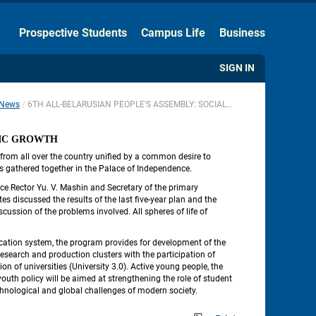
Hide the Toolbar
Prospective Students
Campus Life
Business
Usual Website Version
SIGN IN
News
6TH ALL-BELARUSIAN PEOPLE’S ASSEMBLY: SOCIAL STABILITY AND ECONOMIC GROWTH
 
MIC GROWTH
from all over the country unified by a common desire to 
rus gathered together in the Palace of Independence.
ce Rector Yu. V. Mashin and Secretary of the primary 
s discussed the results of the last five-year plan and the 
ussion of the problems involved. All spheres of life of 
cation system, the program provides for development of the 
esearch and production clusters with the participation of 
 of universities (University 3.0). Active young people, the 
youth policy will be aimed at strengthening the role of student 
chnological and global challenges of modern society.