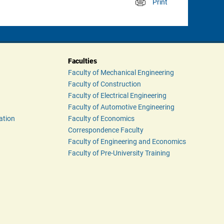
Print
 
Faculties
Faculty of Mechanical Engineering
Faculty of Construction
Faculty of Electrical Engineering
Faculty of Automotive Engineering
ation
Faculty of Economics
Correspondence Faculty
Faculty of Engineering and Economics
Faculty of Pre-University Training